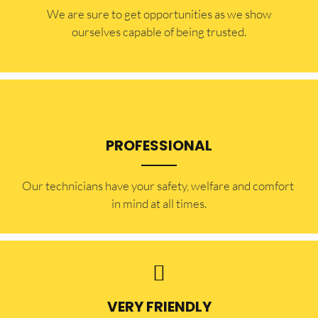
​​We are sure to get opportunities as we show
ourselves capable of being trusted.
PROFESSIONAL
Our technicians have your safety, welfare and comfort ​
in mind at all times.
VERY FRIENDLY