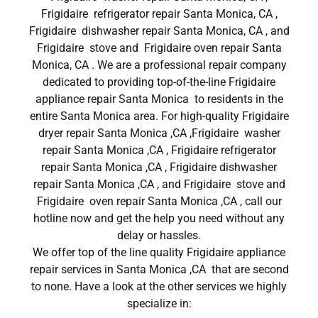
Frigidaire refrigerator repair Santa Monica, CA ,
Frigidaire dishwasher repair Santa Monica, CA , and
Frigidaire stove and Frigidaire oven repair Santa
Monica, CA . We are a professional repair company
dedicated to providing top-of-the-line Frigidaire
appliance repair Santa Monica to residents in the
entire Santa Monica area. For high-quality Frigidaire
dryer repair Santa Monica ,CA ,Frigidaire washer
repair Santa Monica ,CA , Frigidaire refrigerator
repair Santa Monica ,CA , Frigidaire dishwasher
repair Santa Monica ,CA , and Frigidaire stove and
Frigidaire oven repair Santa Monica ,CA , call our
hotline now and get the help you need without any
delay or hassles.
We offer top of the line quality Frigidaire appliance
repair services in Santa Monica ,CA that are second
to none. Have a look at the other services we highly
specialize in: