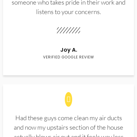
someone who takes pride in their work and
listens to your concerns.
Joy A.
VERIFIED GOOGLE REVIEW
Had these guys come clean my air ducts
and now my upstairs section of the house
actually blows air out and it feels way less