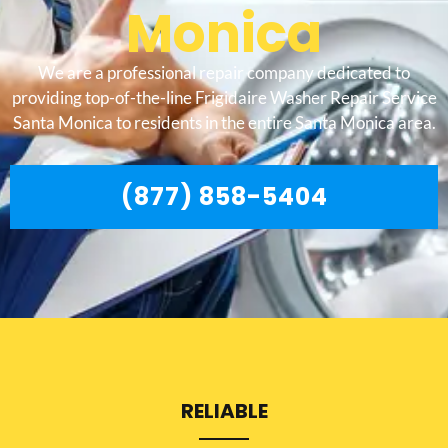
Monica
We are a professional repair company dedicated to
providing top-of-the-line Frigidaire Washer Repair Service
Santa Monica to residents in the entire Santa Monica area.
(877) 858-5404
RELIABLE