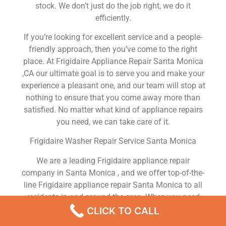
stock. We don’t just do the job right, we do it
efficiently.
If you’re looking for excellent service and a people-
friendly approach, then you’ve come to the right
place. At Frigidaire Appliance Repair Santa Monica
,CA our ultimate goal is to serve you and make your
experience a pleasant one, and our team will stop at
nothing to ensure that you come away more than
satisfied. No matter what kind of appliance repairs
you need, we can take care of it.
Frigidaire Washer Repair Service Santa Monica
We are a leading Frigidaire appliance repair
company in Santa Monica , and we offer top-of-the-
line Frigidaire appliance repair Santa Monica to all
residents in and around the area. When you need
Frigidaire dryer repair Santa Monica , Frigidaire
CLICK TO CALL
washer repair Santa Monica , Frigidaire Refrigerator