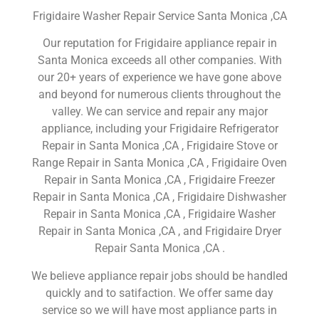
Frigidaire Washer Repair Service Santa Monica ,CA
Our reputation for Frigidaire appliance repair in
Santa Monica exceeds all other companies. With
our 20+ years of experience we have gone above
and beyond for numerous clients throughout the
valley. We can service and repair any major
appliance, including your Frigidaire Refrigerator
Repair in Santa Monica ,CA , Frigidaire Stove or
Range Repair in Santa Monica ,CA , Frigidaire Oven
Repair in Santa Monica ,CA , Frigidaire Freezer
Repair in Santa Monica ,CA , Frigidaire Dishwasher
Repair in Santa Monica ,CA , Frigidaire Washer
Repair in Santa Monica ,CA , and Frigidaire Dryer
Repair Santa Monica ,CA .
We believe appliance repair jobs should be handled
quickly and to satifaction. We offer same day
service so we will have most appliance parts in