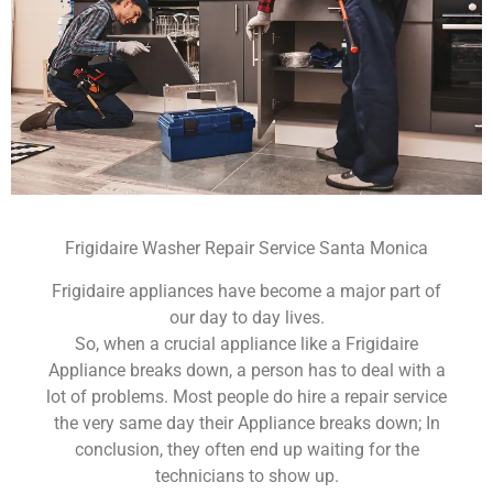
Frigidaire Washer Repair Service Santa Monica
Frigidaire appliances have become a major part of
our day to day lives.
So, when a crucial appliance like a Frigidaire
Appliance breaks down, a person has to deal with a
lot of problems. Most people do hire a repair service
the very same day their Appliance breaks down; In
conclusion, they often end up waiting for the
technicians to show up.