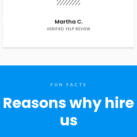
Martha C.
VERIFIED YELP REVIEW
FUN FACTS
Reasons why hire
us