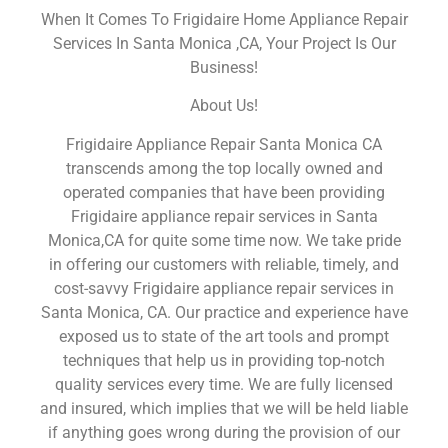
When It Comes To Frigidaire Home Appliance Repair
Services In Santa Monica ,CA, Your Project Is Our
Business!
About Us!
Frigidaire Appliance Repair Santa Monica CA
transcends among the top locally owned and
operated companies that have been providing
Frigidaire appliance repair services in Santa
Monica,CA for quite some time now. We take pride
in offering our customers with reliable, timely, and
cost-savvy Frigidaire appliance repair services in
Santa Monica, CA. Our practice and experience have
exposed us to state of the art tools and prompt
techniques that help us in providing top-notch
quality services every time. We are fully licensed
and insured, which implies that we will be held liable
if anything goes wrong during the provision of our