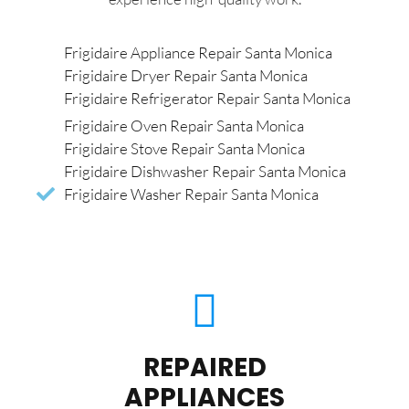
Frigidaire Appliance Repair Santa Monica
Frigidaire Dryer Repair Santa Monica
Frigidaire Refrigerator Repair Santa Monica
Frigidaire Oven Repair Santa Monica
Frigidaire Stove Repair Santa Monica
Frigidaire Dishwasher Repair Santa Monica
Frigidaire Washer Repair Santa Monica
REPAIRED
APPLIANCES