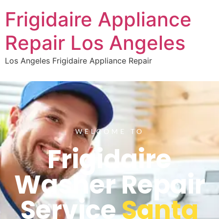
Frigidaire Appliance
Repair Los Angeles
Los Angeles Frigidaire Appliance Repair
WELCOME TO
Frigidaire
Washer Repair
Service
Santa