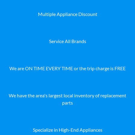
Multiple Appliance Discount
Service All Brands
We are ON TIME EVERY TIME or the trip charge is FREE
We have the area's largest local inventory of replacement
parts
Specialize in High-End Appliances