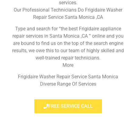
services.
Our Professional Technicians Do Frigidaire Washer
Repair Service Santa Monica ,CA
Type and search for “the best Frigidaire appliance
repair services in Santa Monica ,CA ” online and you
are bound to find us on the top of the search engine
results, we owe this to our team of highly skilled and
well-trained repair technicians.
More
Frigidaire Washer Repair Service Santa Monica
Diverse Range Of Services
FREE SERVICE CALL