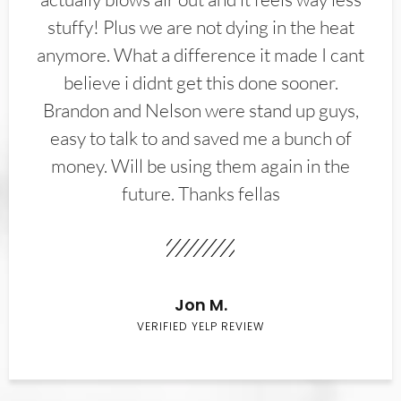
stuffy! Plus we are not dying in the heat
anymore. What a difference it made I cant
believe i didnt get this done sooner.
Brandon and Nelson were stand up guys,
easy to talk to and saved me a bunch of
money. Will be using them again in the
future. Thanks fellas
Jon M.
VERIFIED YELP REVIEW