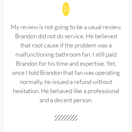
My review is not going to be a usual review.
Brandon did not do service. He believed
that root cause if the problem was a
malfunctioning bathroom fan. I still paid
Brandon for his time and expertise. Yet,
once I told Brandon that fan was operating
normally, he issued a refund without
hesitation. He behaved like a professional
and a decent person.