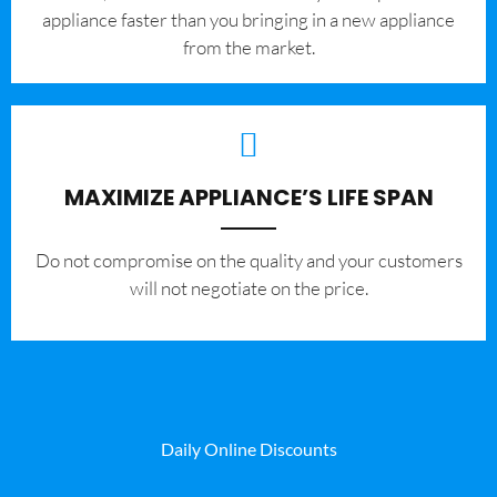
appliance faster than you bringing in a new appliance
from the market.
MAXIMIZE APPLIANCE’S LIFE SPAN
​Do not compromise on the quality and your customers
will not negotiate on the price.
Daily Online Discounts