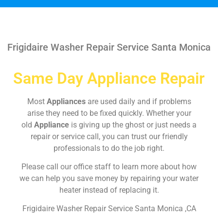
Frigidaire Washer Repair Service Santa Monica
Same Day Appliance Repair
Most
Appliances
are used daily and if problems
arise they need to be fixed quickly. Whether your
old
Appliance
is giving up the ghost or just needs a
repair or service call, you can trust our friendly
professionals to do the job right.
Please call our office staff to learn more about how
we can help you save money by repairing your water
heater instead of replacing it.
Frigidaire Washer Repair Service Santa Monica ,CA