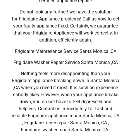
certified appliance repair?
Do not look any further! we have the solution
for Frigidaire Appliance problems! Call us now to get
your faulty appliance fixed. Certainly, we guarantee
that your Frigidaire Appliance will work correctly. In
addition, efficiently again.
Frigidaire Maintenance Service Santa Monica ,CA
Frigidaire Washer Repair Service Santa Monica ,CA
Nothing feels more disappointing than your
Frigidaire appliance breaking down in Santa Monica
,CA when you need it most. It is such an experience
nobody likes. However, when your appliance breaks
down, you do not have to feel depressed and
helpless. Contact us immediately for fast and
reliable Frigidaire appliance repair Santa Monica, CA
, Frigidaire dryer repair Santa Monica, CA ,
Frigidaire washer repair Santa Monica, CA ,