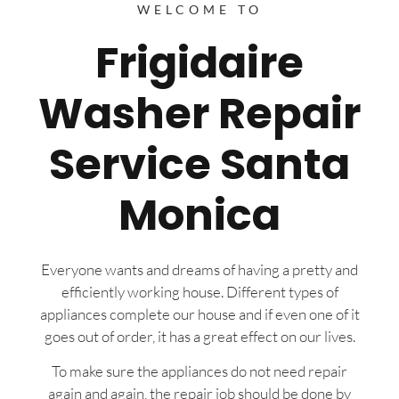
WELCOME TO
Frigidaire
Washer Repair
Service Santa
Monica
Everyone wants and dreams of having a pretty and
efficiently working house. Different types of
appliances complete our house and if even one of it
goes out of order, it has a great effect on our lives.
To make sure the appliances do not need repair
again and again, the repair job should be done by