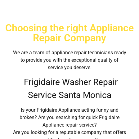
Choosing the right Appliance
Repair Company
We are a team of appliance repair technicians ready
to provide you with the exceptional quality of
service you deserve.
Frigidaire Washer Repair
Service Santa Monica
Is your Frigidaire Appliance acting funny and
broken? Are you searching for quick Frigidaire
Appliance repair service?
Are you looking for a reputable company that offers