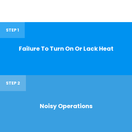
STEP 1
Failure To Turn On Or Lack Heat
STEP 2
Noisy Operations