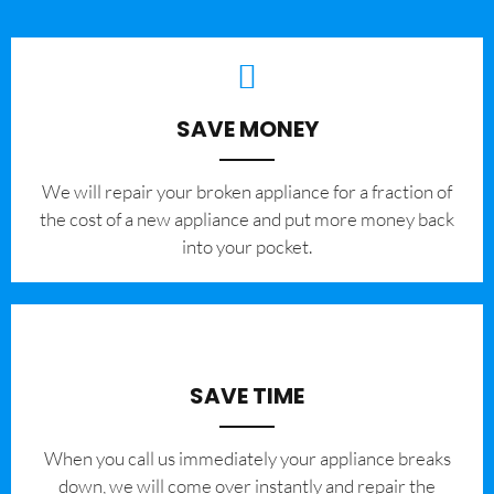
SAVE MONEY
We will repair your broken appliance for a fraction of
the cost of a new appliance and put more money back
into your pocket.
SAVE TIME
When you call us immediately your appliance breaks
down, we will come over instantly and repair the