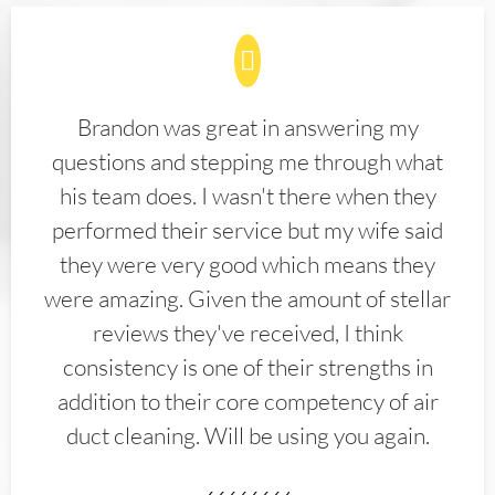
Brandon was great in answering my
questions and stepping me through what
his team does. I wasn't there when they
performed their service but my wife said
they were very good which means they
were amazing. Given the amount of stellar
reviews they've received, I think
consistency is one of their strengths in
addition to their core competency of air
duct cleaning. Will be using you again.