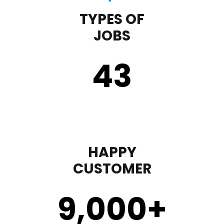
TYPES OF
JOBS
43
HAPPY
CUSTOMER
9,000
+