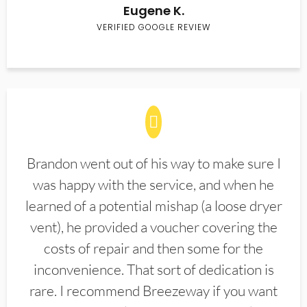
Eugene K.
VERIFIED GOOGLE REVIEW
Brandon went out of his way to make sure I
was happy with the service, and when he
learned of a potential mishap (a loose dryer
vent), he provided a voucher covering the
costs of repair and then some for the
inconvenience. That sort of dedication is
rare. I recommend Breezeway if you want