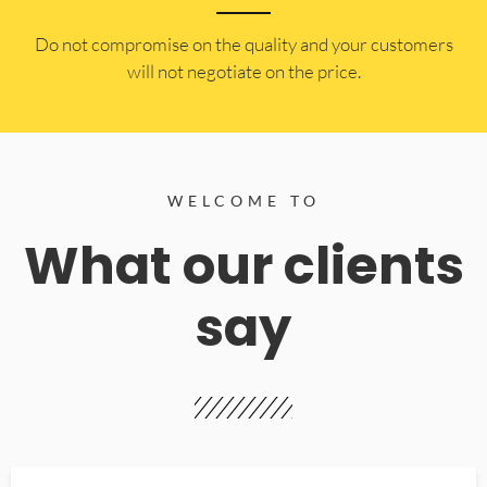
​Do not compromise on the quality and your customers
will not negotiate on the price.
WELCOME TO
What our clients
say