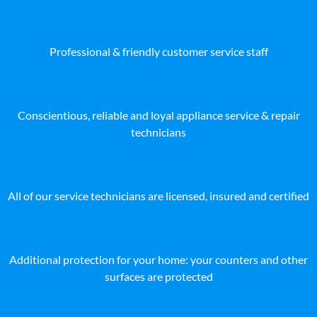
Professional & friendly customer service staff
Conscientious, reliable and loyal appliance service & repair
technicians
All of our service technicians are licensed, insured and certified
Additional protection for your home: your counters and other
surfaces are protected