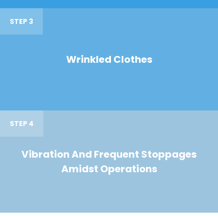
STEP 3
Wrinkled Clothes
STEP 4
Vibration And Frequent Stoppages
Amidst Operations