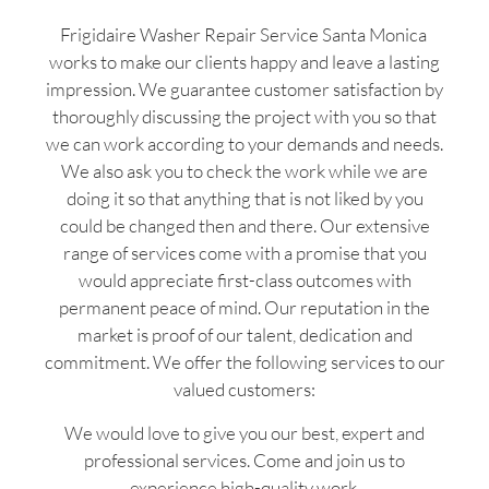
Frigidaire Washer Repair Service Santa Monica
works to make our clients happy and leave a lasting
impression. We guarantee customer satisfaction by
thoroughly discussing the project with you so that
we can work according to your demands and needs.
We also ask you to check the work while we are
doing it so that anything that is not liked by you
could be changed then and there. Our extensive
range of services come with a promise that you
would appreciate first-class outcomes with
permanent peace of mind. Our reputation in the
market is proof of our talent, dedication and
commitment. We offer the following services to our
valued customers:
We would love to give you our best, expert and
professional services. Come and join us to
experience high-quality work.