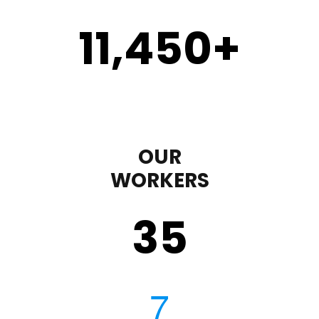
11,450
+
OUR
WORKERS
35