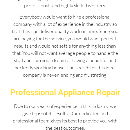
professionals and highly skilled workers.
Everybody would want to hire a professional
company with a lot of experience in the industry so
that they can deliver quality work on time. Since you
are paying for the service, you would want perfect
results and would not settle for anything less than
that. You will not want average people to handle the
stuff and ruin your dream of having a beautiful and
perfectly working house. The search for this ideal
company is never-ending and frustrating.
Professional Appliance Repair
Due to our years of experience in this industry, we
give top-notch results. Our dedicated and
professional team gives its best to provide you with
the best outcomes.