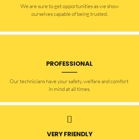
​​We are sure to get opportunities as we show
ourselves capable of being trusted.
PROFESSIONAL
Our technicians have your safety, welfare and comfort ​
in mind at all times.
VERY FRIENDLY