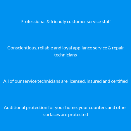
Professional & friendly customer service staff
Conscientious, reliable and loyal appliance service & repair
technicians
All of our service technicians are licensed, insured and certified
Additional protection for your home: your counters and other
surfaces are protected