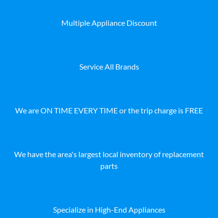
Multiple Appliance Discount
Service All Brands
We are ON TIME EVERY TIME or the trip charge is FREE
We have the area's largest local inventory of replacement
parts
Specialize in High-End Appliances