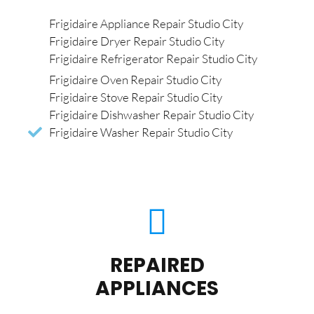
Frigidaire Appliance Repair Studio City
Frigidaire Dryer Repair Studio City
Frigidaire Refrigerator Repair Studio City
Frigidaire Oven Repair Studio City
Frigidaire Stove Repair Studio City
Frigidaire Dishwasher Repair Studio City
Frigidaire Washer Repair Studio City
REPAIRED
APPLIANCES