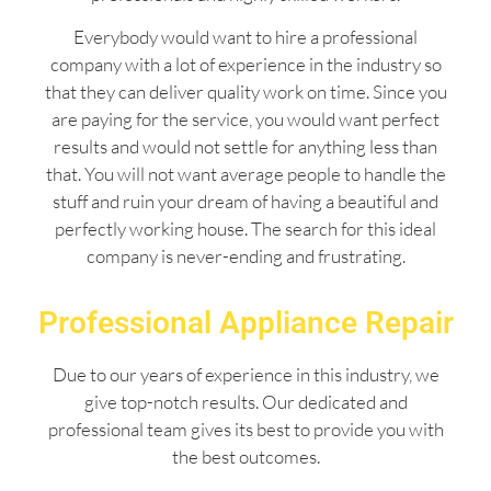
Everybody would want to hire a professional
company with a lot of experience in the industry so
that they can deliver quality work on time. Since you
are paying for the service, you would want perfect
results and would not settle for anything less than
that. You will not want average people to handle the
stuff and ruin your dream of having a beautiful and
perfectly working house. The search for this ideal
company is never-ending and frustrating.
Professional Appliance Repair
Due to our years of experience in this industry, we
give top-notch results. Our dedicated and
professional team gives its best to provide you with
the best outcomes.