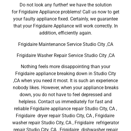
Do not look any further! we have the solution
for Frigidaire Appliance problems! Call us now to get
your faulty appliance fixed. Certainly, we guarantee
that your Frigidaire Appliance will work correctly. In
addition, efficiently again.
Frigidaire Maintenance Service Studio City ,CA
Frigidaire Washer Repair Service Studio City ,CA
Nothing feels more disappointing than your
Frigidaire appliance breaking down in Studio City
,CA when you need it most. It is such an experience
nobody likes. However, when your appliance breaks
down, you do not have to feel depressed and
helpless. Contact us immediately for fast and
reliable Frigidaire appliance repair Studio City, CA ,
Frigidaire dryer repair Studio City, CA , Frigidaire
washer repair Studio City, CA , Frigidaire refrigerator
repair Studio City, CA , Frigidaire dishwasher repair