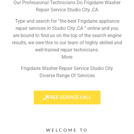
Our Professional Technicians Do Frigidaire Washer
Repair Service Studio City ,CA
Type and search for “the best Frigidaire appliance
repair services in Studio City ,CA ” online and you
are bound to find us on the top of the search engine
results, we owe this to our team of highly skilled and
well-trained repair technicians.
More
Frigidaire Washer Repair Service Studio City
Diverse Range Of Services
FREE SERVICE CALL
WELCOME TO