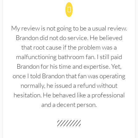
My review is not going to be a usual review.
Brandon did not do service. He believed
that root cause if the problem was a
malfunctioning bathroom fan. I still paid
Brandon for his time and expertise. Yet,
once I told Brandon that fan was operating
normally, he issued a refund without
hesitation. He behaved like a professional
and a decent person.