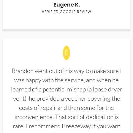
Eugene K.
VERIFIED GOOGLE REVIEW
Brandon went out of his way to make sure I
was happy with the service, and when he
learned of a potential mishap (a loose dryer
vent), he provided a voucher covering the
costs of repair and then some for the
inconvenience. That sort of dedication is
rare. I recommend Breezeway if you want