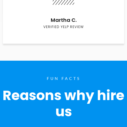
Martha C.
VERIFIED YELP REVIEW
FUN FACTS
Reasons why hire
us