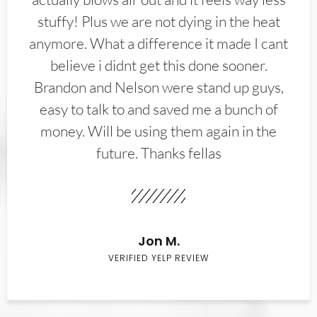
stuffy! Plus we are not dying in the heat
anymore. What a difference it made I cant
believe i didnt get this done sooner.
Brandon and Nelson were stand up guys,
easy to talk to and saved me a bunch of
money. Will be using them again in the
future. Thanks fellas
Jon M.
VERIFIED YELP REVIEW