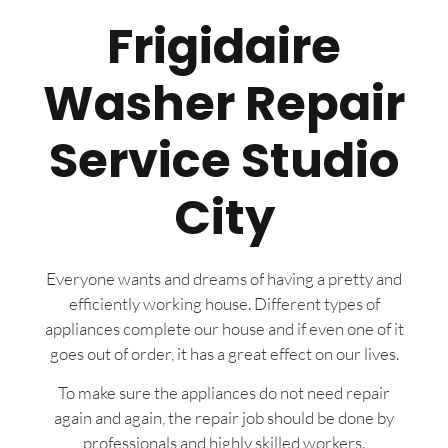
Frigidaire
Washer Repair
Service Studio
City
Everyone wants and dreams of having a pretty and
efficiently working house. Different types of
appliances complete our house and if even one of it
goes out of order, it has a great effect on our lives.
To make sure the appliances do not need repair
again and again, the repair job should be done by
professionals and highly skilled workers.