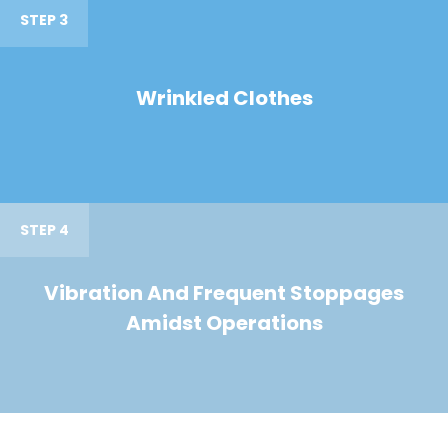
STEP 3
Wrinkled Clothes
STEP 4
Vibration And Frequent Stoppages
Amidst Operations