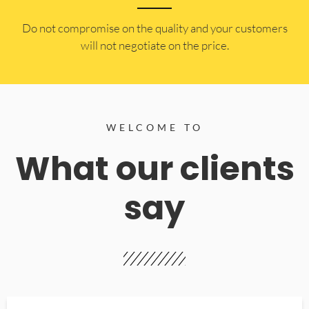
​Do not compromise on the quality and your customers
will not negotiate on the price.
WELCOME TO
What our clients
say