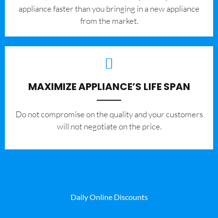
appliance faster than you bringing in a new appliance
from the market.
MAXIMIZE APPLIANCE’S LIFE SPAN
​Do not compromise on the quality and your customers
will not negotiate on the price.
Daily Online Discounts