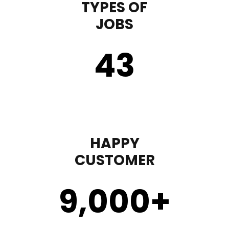
TYPES OF
JOBS
43
HAPPY
CUSTOMER
9,000
+