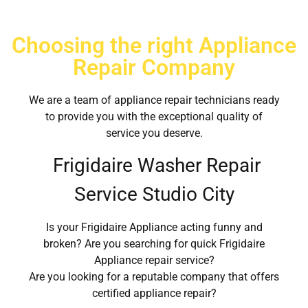
Choosing the right Appliance
Repair Company
We are a team of appliance repair technicians ready
to provide you with the exceptional quality of
service you deserve.
Frigidaire Washer Repair
Service Studio City
Is your Frigidaire Appliance acting funny and
broken? Are you searching for quick Frigidaire
Appliance repair service?
Are you looking for a reputable company that offers
certified appliance repair?