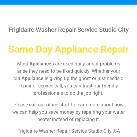
Frigidaire Washer Repair Service Studio City
Same Day Appliance Repair
Most
Appliances
are used daily and if problems
arise they need to be fixed quickly. Whether your
old
Appliance
is giving up the ghost or just needs a
repair or service call, you can trust our friendly
professionals to do the job right.
Please call our office staff to learn more about how
we can help you save money by repairing your water
heater instead of replacing it.
Frigidaire Washer Repair Service Studio City ,CA