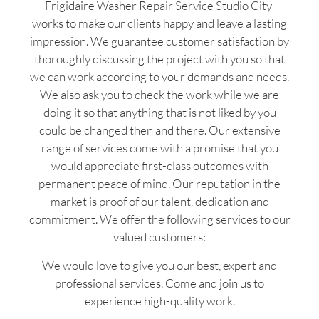
Frigidaire Washer Repair Service Studio City
works to make our clients happy and leave a lasting
impression. We guarantee customer satisfaction by
thoroughly discussing the project with you so that
we can work according to your demands and needs.
We also ask you to check the work while we are
doing it so that anything that is not liked by you
could be changed then and there. Our extensive
range of services come with a promise that you
would appreciate first-class outcomes with
permanent peace of mind. Our reputation in the
market is proof of our talent, dedication and
commitment. We offer the following services to our
valued customers:
We would love to give you our best, expert and
professional services. Come and join us to
experience high-quality work.