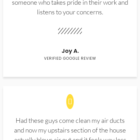
someone who takes pride in their work and
listens to your concerns.
Joy A.
VERIFIED GOOGLE REVIEW
Had these guys come clean my air ducts
and now my upstairs section of the house
actually blows air out and it feels way less