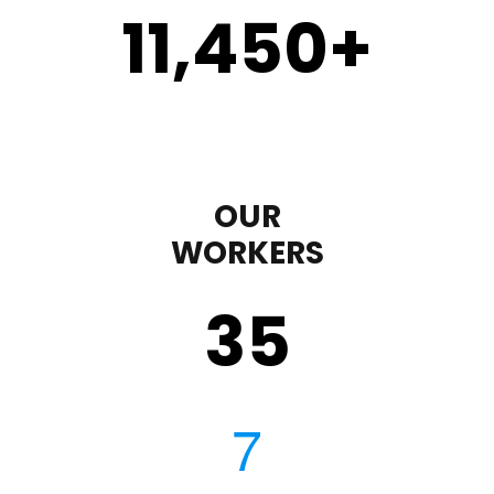
11,450
+
OUR
WORKERS
35