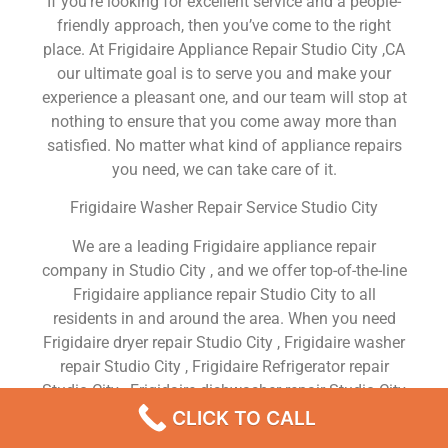
If you’re looking for excellent service and a people-
friendly approach, then you’ve come to the right
place. At Frigidaire Appliance Repair Studio City ,CA
our ultimate goal is to serve you and make your
experience a pleasant one, and our team will stop at
nothing to ensure that you come away more than
satisfied. No matter what kind of appliance repairs
you need, we can take care of it.
Frigidaire Washer Repair Service Studio City
We are a leading Frigidaire appliance repair
company in Studio City , and we offer top-of-the-line
Frigidaire appliance repair Studio City to all
residents in and around the area. When you need
Frigidaire dryer repair Studio City , Frigidaire washer
repair Studio City , Frigidaire Refrigerator repair
Studio City , Frigidaire dishwasher repair Studio City
or Frigidaire stove and oven repair Studio City , just
CLICK TO CALL
dial our number and our technicians will come over.