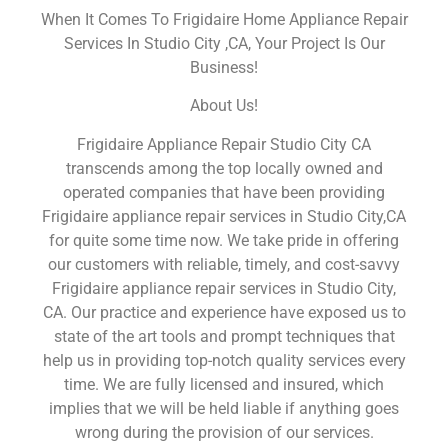
When It Comes To Frigidaire Home Appliance Repair
Services In Studio City ,CA, Your Project Is Our
Business!
About Us!
Frigidaire Appliance Repair Studio City CA
transcends among the top locally owned and
operated companies that have been providing
Frigidaire appliance repair services in Studio City,CA
for quite some time now. We take pride in offering
our customers with reliable, timely, and cost-savvy
Frigidaire appliance repair services in Studio City,
CA. Our practice and experience have exposed us to
state of the art tools and prompt techniques that
help us in providing top-notch quality services every
time. We are fully licensed and insured, which
implies that we will be held liable if anything goes
wrong during the provision of our services.