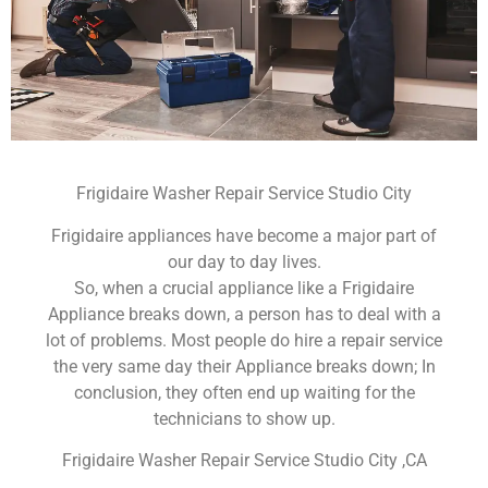
Frigidaire Washer Repair Service Studio City
Frigidaire appliances have become a major part of
our day to day lives.
So, when a crucial appliance like a Frigidaire
Appliance breaks down, a person has to deal with a
lot of problems. Most people do hire a repair service
the very same day their Appliance breaks down; In
conclusion, they often end up waiting for the
technicians to show up.
Frigidaire Washer Repair Service Studio City ,CA