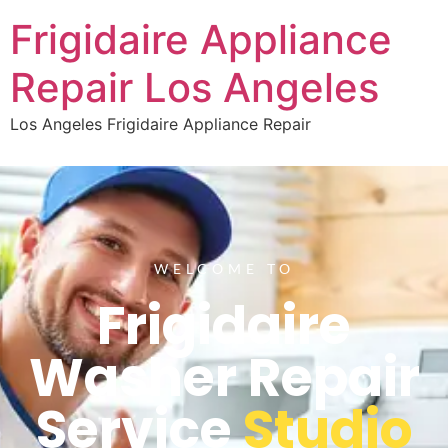
Frigidaire Appliance
Repair Los Angeles
Los Angeles Frigidaire Appliance Repair
WELCOME TO
Frigidaire
Washer Repair
Service
Studio