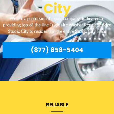
City
We are a professional repair company dedicated to
providing top-of-the-line Frigidaire Washer Repair Service
Studio City to residents in the entire Studio City area.
(877) 858-5404
RELIABLE