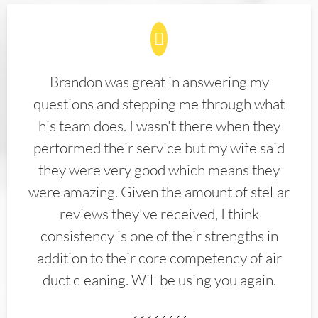
Brandon was great in answering my
questions and stepping me through what
his team does. I wasn't there when they
performed their service but my wife said
they were very good which means they
were amazing. Given the amount of stellar
reviews they've received, I think
consistency is one of their strengths in
addition to their core competency of air
duct cleaning. Will be using you again.