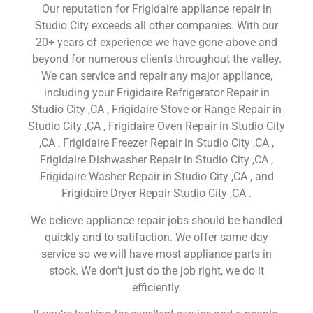
Our reputation for Frigidaire appliance repair in
Studio City exceeds all other companies. With our
20+ years of experience we have gone above and
beyond for numerous clients throughout the valley.
We can service and repair any major appliance,
including your Frigidaire Refrigerator Repair in
Studio City ,CA , Frigidaire Stove or Range Repair in
Studio City ,CA , Frigidaire Oven Repair in Studio City
,CA , Frigidaire Freezer Repair in Studio City ,CA ,
Frigidaire Dishwasher Repair in Studio City ,CA ,
Frigidaire Washer Repair in Studio City ,CA , and
Frigidaire Dryer Repair Studio City ,CA .
We believe appliance repair jobs should be handled
quickly and to satifaction. We offer same day
service so we will have most appliance parts in
stock. We don’t just do the job right, we do it
efficiently.