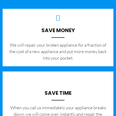
SAVE MONEY
We will repair your broken appliance for a fraction of
the cost of a new appliance and put more money back
into your pocket.
SAVE TIME
When you call us immediately your appliance breaks
down, we will come over instantly and repair the