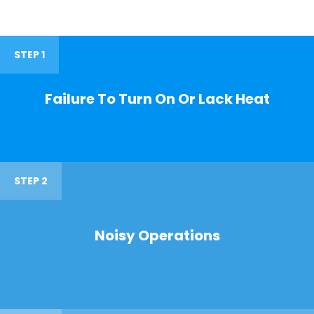
STEP 1
Failure To Turn On Or Lack Heat
STEP 2
Noisy Operations