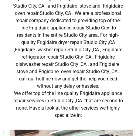
Studio City, CA , and Frigidaire stove and Frigidaire
oven repair Studio City, CA . We are a professional
repair company dedicated to providing top-of-the-
line Frigidaire appliance repair Studio City to
residents in the entire Studio City area. For high-
quality Frigidaire dryer repair Studio City ,CA
,Frigidaire washer repair Studio City ,CA , Frigidaire
refrigerator repair Studio City ,CA , Frigidaire
dishwasher repair Studio City ,CA , and Frigidaire
stove and Frigidaire oven repair Studio City ,CA ,
call our hotline now and get the help you need
without any delay or hassles.
We offer top of the line quality Frigidaire appliance
repair services in Studio City ,CA that are second to
none. Have a look at the other services we highly
specialize in: