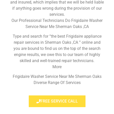
and insured, which implies that we will be held liable
if anything goes wrong during the provision of our
services.
Our Professional Technicians Do Frigidaire Washer
Service Near Me Sherman Oaks ,CA
Type and search for “the best Frigidaire appliance
repair services in Sherman Oaks ,CA ” online and
you are bound to find us on the top of the search
engine results, we owe this to our team of highly
skilled and well-trained repair technicians.
More
Frigidaire Washer Service Near Me Sherman Oaks
Diverse Range Of Services
FREE SERVICE CALL