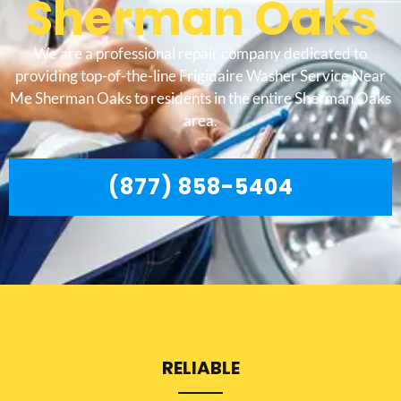
Sherman Oaks
We are a professional repair company dedicated to
providing top-of-the-line Frigidaire Washer Service Near
Me Sherman Oaks to residents in the entire Sherman Oaks
area.
(877) 858-5404
RELIABLE