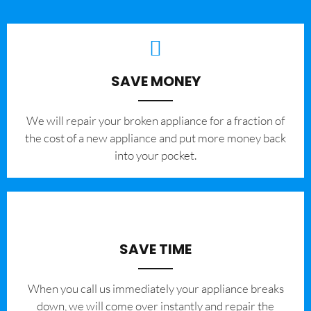
SAVE MONEY
We will repair your broken appliance for a fraction of
the cost of a new appliance and put more money back
into your pocket.
SAVE TIME
When you call us immediately your appliance breaks
down, we will come over instantly and repair the