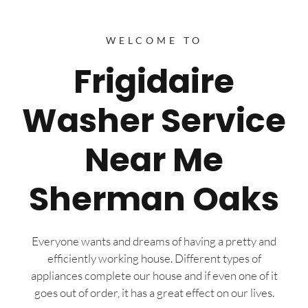
WELCOME TO
Frigidaire
Washer Service
Near Me
Sherman Oaks
Everyone wants and dreams of having a pretty and
efficiently working house. Different types of
appliances complete our house and if even one of it
goes out of order, it has a great effect on our lives.