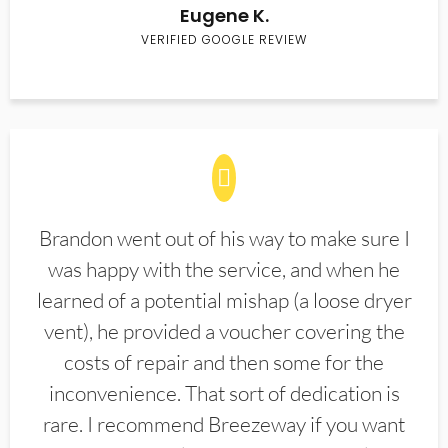
Eugene K.
VERIFIED GOOGLE REVIEW
Brandon went out of his way to make sure I
was happy with the service, and when he
learned of a potential mishap (a loose dryer
vent), he provided a voucher covering the
costs of repair and then some for the
inconvenience. That sort of dedication is
rare. I recommend Breezeway if you want