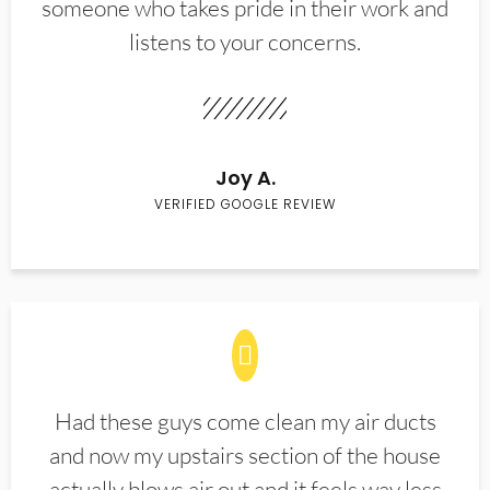
someone who takes pride in their work and
listens to your concerns.
Joy A.
VERIFIED GOOGLE REVIEW
Had these guys come clean my air ducts
and now my upstairs section of the house
actually blows air out and it feels way less