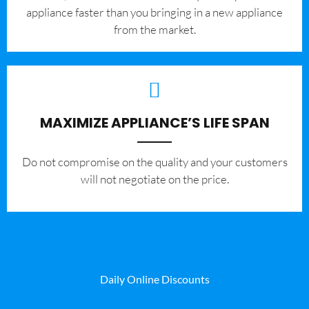
appliance faster than you bringing in a new appliance
from the market.
MAXIMIZE APPLIANCE’S LIFE SPAN
​Do not compromise on the quality and your customers
will not negotiate on the price.
Daily Online Discounts