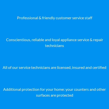
Professional & friendly customer service staff
Conscientious, reliable and loyal appliance service & repair
technicians
All of our service technicians are licensed, insured and certified
Additional protection for your home: your counters and other
surfaces are protected