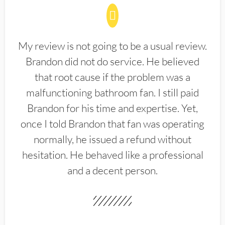
My review is not going to be a usual review.
Brandon did not do service. He believed
that root cause if the problem was a
malfunctioning bathroom fan. I still paid
Brandon for his time and expertise. Yet,
once I told Brandon that fan was operating
normally, he issued a refund without
hesitation. He behaved like a professional
and a decent person.