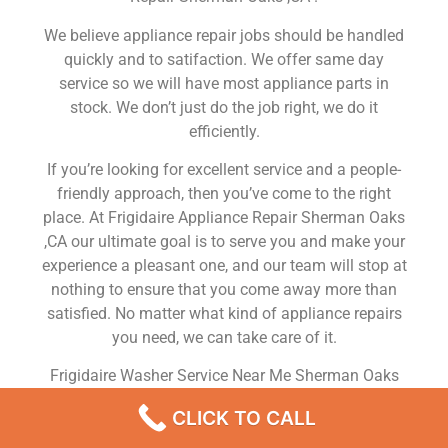
We believe appliance repair jobs should be handled
quickly and to satifaction. We offer same day
service so we will have most appliance parts in
stock. We don’t just do the job right, we do it
efficiently.
If you’re looking for excellent service and a people-
friendly approach, then you’ve come to the right
place. At Frigidaire Appliance Repair Sherman Oaks
,CA our ultimate goal is to serve you and make your
experience a pleasant one, and our team will stop at
nothing to ensure that you come away more than
satisfied. No matter what kind of appliance repairs
you need, we can take care of it.
Frigidaire Washer Service Near Me Sherman Oaks
We are a leading Frigidaire appliance repair
CLICK TO CALL
company in Sherman Oaks , and we offer top-of-the-