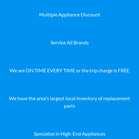
Multiple Appliance Discount
Service All Brands
We are ON TIME EVERY TIME or the trip charge is FREE
We have the area's largest local inventory of replacement
parts
Specialize in High-End Appliances