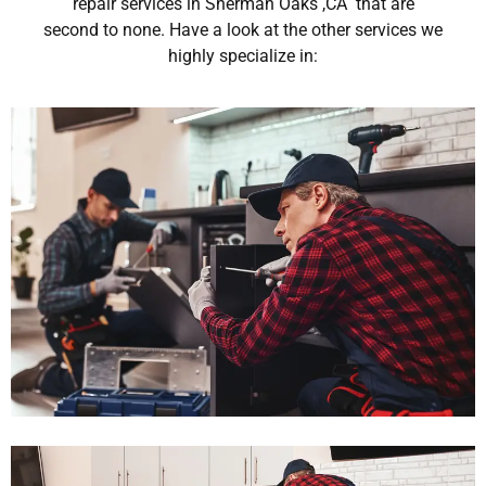
repair services in Sherman Oaks ,CA that are
second to none. Have a look at the other services we
highly specialize in: