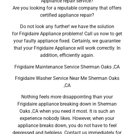
Appliance repair service?
Are you looking for a reputable company that offers
certified appliance repair?
Do not look any further! we have the solution
for Frigidaire Appliance problems! Call us now to get
your faulty appliance fixed. Certainly, we guarantee
that your Frigidaire Appliance will work correctly. In
addition, efficiently again.
Frigidaire Maintenance Service Sherman Oaks ,CA
Frigidaire Washer Service Near Me Sherman Oaks
,CA
Nothing feels more disappointing than your
Frigidaire appliance breaking down in Sherman
Oaks ,CA when you need it most. It is such an
experience nobody likes. However, when your
appliance breaks down, you do not have to feel
depressed and helpless. Contact us immediately for