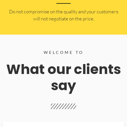
​Do not compromise on the quality and your customers
will not negotiate on the price.
WELCOME TO
What our clients
say