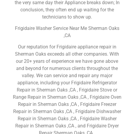
the very same day their Appliance breaks down; In
conclusion, they often end up waiting for the
technicians to show up.
Frigidaire Washer Service Near Me Sherman Oaks
,CA
Our reputation for Frigidaire appliance repair in
Sherman Oaks exceeds all other companies. With
our 20+ years of experience we have gone above
and beyond for numerous clients throughout the
valley. We can service and repair any major
appliance, including your Frigidaire Refrigerator
Repair in Sherman Oaks ,CA , Frigidaire Stove or
Range Repair in Sherman Oaks ,CA , Frigidaire Oven
Repair in Sherman Oaks ,CA , Frigidaire Freezer
Repair in Sherman Oaks ,CA , Frigidaire Dishwasher
Repair in Sherman Oaks ,CA , Frigidaire Washer
Repair in Sherman Oaks ,CA , and Frigidaire Dryer
Repair Sherman Oaks ,CA .