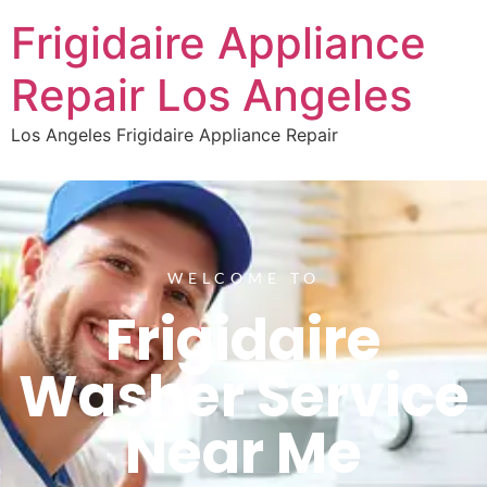
Frigidaire Appliance
Repair Los Angeles
Los Angeles Frigidaire Appliance Repair
WELCOME TO
Frigidaire
Washer Service
Near Me