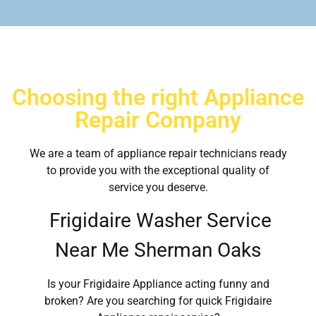
Choosing the right Appliance
Repair Company
We are a team of appliance repair technicians ready
to provide you with the exceptional quality of
service you deserve.
Frigidaire Washer Service
Near Me Sherman Oaks
Is your Frigidaire Appliance acting funny and
broken? Are you searching for quick Frigidaire