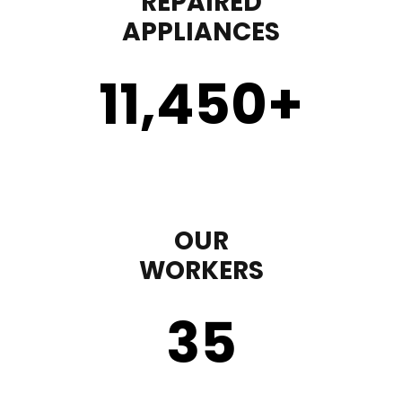
REPAIRED
APPLIANCES
11,450
+
OUR
WORKERS
35