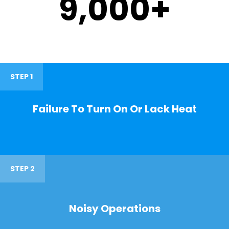
9,000
+
STEP 1
Failure To Turn On Or Lack Heat
STEP 2
Noisy Operations