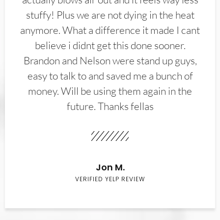
stuffy! Plus we are not dying in the heat
anymore. What a difference it made I cant
believe i didnt get this done sooner.
Brandon and Nelson were stand up guys,
easy to talk to and saved me a bunch of
money. Will be using them again in the
future. Thanks fellas
Jon M.
VERIFIED YELP REVIEW