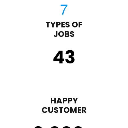
TYPES OF
JOBS
43
HAPPY
CUSTOMER