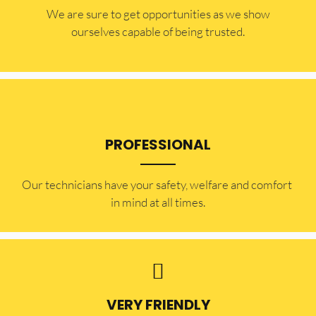
​​We are sure to get opportunities as we show
ourselves capable of being trusted.
PROFESSIONAL
Our technicians have your safety, welfare and comfort ​
in mind at all times.
VERY FRIENDLY