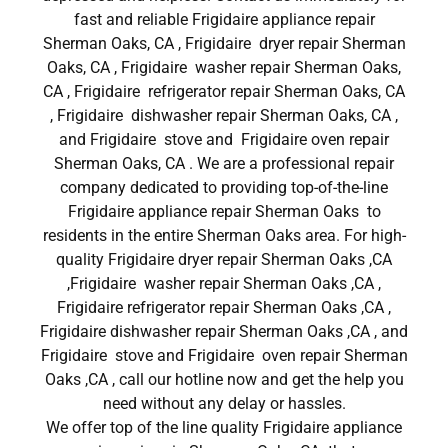
fast and reliable Frigidaire appliance repair
Sherman Oaks, CA , Frigidaire dryer repair Sherman
Oaks, CA , Frigidaire washer repair Sherman Oaks,
CA , Frigidaire refrigerator repair Sherman Oaks, CA
, Frigidaire dishwasher repair Sherman Oaks, CA ,
and Frigidaire stove and Frigidaire oven repair
Sherman Oaks, CA . We are a professional repair
company dedicated to providing top-of-the-line
Frigidaire appliance repair Sherman Oaks to
residents in the entire Sherman Oaks area. For high-
quality Frigidaire dryer repair Sherman Oaks ,CA
,Frigidaire washer repair Sherman Oaks ,CA ,
Frigidaire refrigerator repair Sherman Oaks ,CA ,
Frigidaire dishwasher repair Sherman Oaks ,CA , and
Frigidaire stove and Frigidaire oven repair Sherman
Oaks ,CA , call our hotline now and get the help you
need without any delay or hassles.
We offer top of the line quality Frigidaire appliance