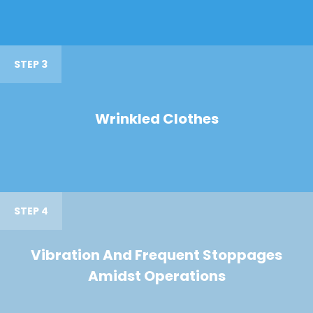
STEP 3
Wrinkled Clothes
STEP 4
Vibration And Frequent Stoppages
Amidst Operations