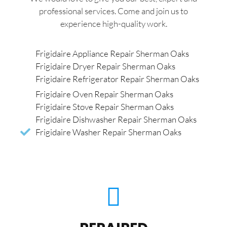
professional services. Come and join us to
experience high-quality work.
Frigidaire Appliance Repair Sherman Oaks
Frigidaire Dryer Repair Sherman Oaks
Frigidaire Refrigerator Repair Sherman Oaks
Frigidaire Oven Repair Sherman Oaks
Frigidaire Stove Repair Sherman Oaks
Frigidaire Dishwasher Repair Sherman Oaks
Frigidaire Washer Repair Sherman Oaks