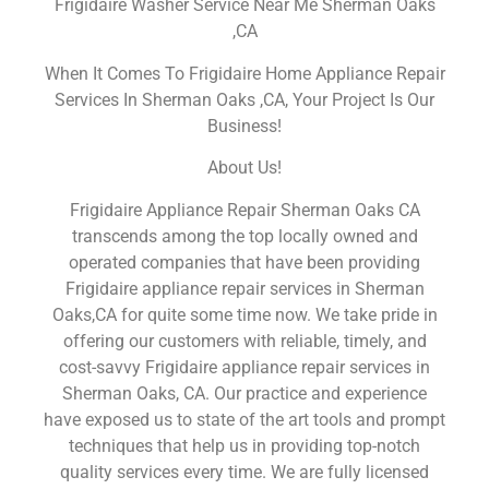
Frigidaire Washer Service Near Me Sherman Oaks
,CA
When It Comes To Frigidaire Home Appliance Repair
Services In Sherman Oaks ,CA, Your Project Is Our
Business!
About Us!
Frigidaire Appliance Repair Sherman Oaks CA
transcends among the top locally owned and
operated companies that have been providing
Frigidaire appliance repair services in Sherman
Oaks,CA for quite some time now. We take pride in
offering our customers with reliable, timely, and
cost-savvy Frigidaire appliance repair services in
Sherman Oaks, CA. Our practice and experience
have exposed us to state of the art tools and prompt
techniques that help us in providing top-notch
quality services every time. We are fully licensed