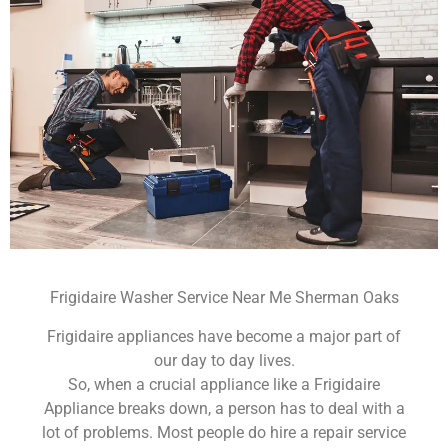
Frigidaire Washer Service Near Me Sherman Oaks
Frigidaire appliances have become a major part of
our day to day lives.
So, when a crucial appliance like a Frigidaire
Appliance breaks down, a person has to deal with a
lot of problems. Most people do hire a repair service