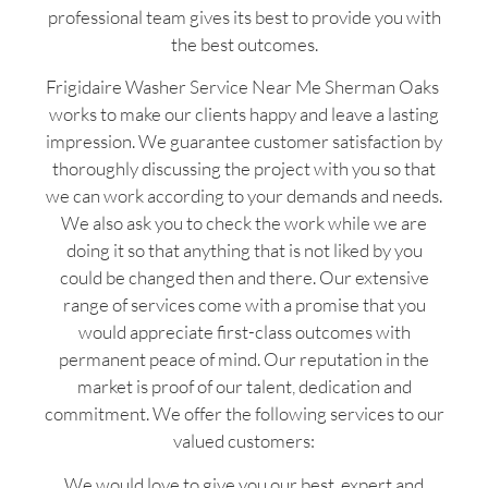
professional team gives its best to provide you with
the best outcomes.
Frigidaire Washer Service Near Me Sherman Oaks
works to make our clients happy and leave a lasting
impression. We guarantee customer satisfaction by
thoroughly discussing the project with you so that
we can work according to your demands and needs.
We also ask you to check the work while we are
doing it so that anything that is not liked by you
could be changed then and there. Our extensive
range of services come with a promise that you
would appreciate first-class outcomes with
permanent peace of mind. Our reputation in the
market is proof of our talent, dedication and
commitment. We offer the following services to our
valued customers:
We would love to give you our best, expert and