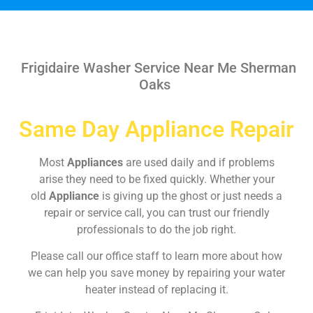
Frigidaire Washer Service Near Me Sherman
Oaks
Same Day Appliance Repair
Most
Appliances
are used daily and if problems
arise they need to be fixed quickly. Whether your
old
Appliance
is giving up the ghost or just needs a
repair or service call, you can trust our friendly
professionals to do the job right.
Please call our office staff to learn more about how
we can help you save money by repairing your water
heater instead of replacing it.