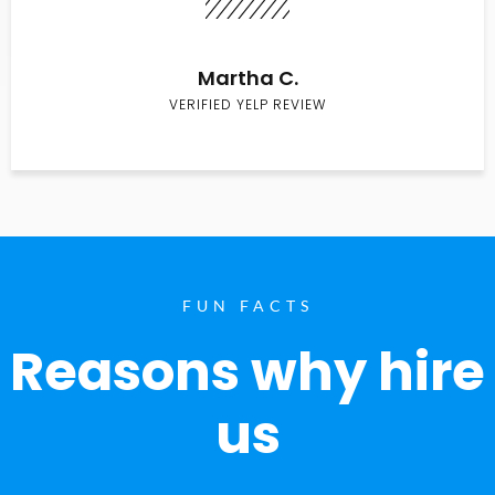
Martha C.
VERIFIED YELP REVIEW
FUN FACTS
Reasons why hire
us