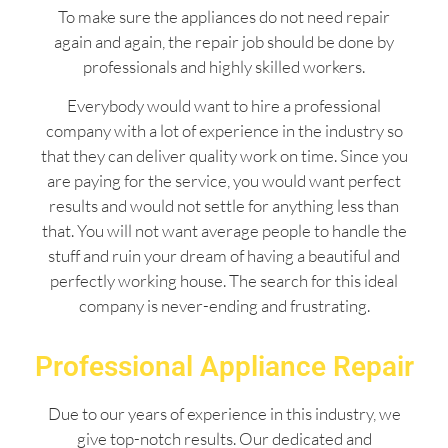
To make sure the appliances do not need repair
again and again, the repair job should be done by
professionals and highly skilled workers.
Everybody would want to hire a professional
company with a lot of experience in the industry so
that they can deliver quality work on time. Since you
are paying for the service, you would want perfect
results and would not settle for anything less than
that. You will not want average people to handle the
stuff and ruin your dream of having a beautiful and
perfectly working house. The search for this ideal
company is never-ending and frustrating.
Professional Appliance Repair
Due to our years of experience in this industry, we
give top-notch results. Our dedicated and