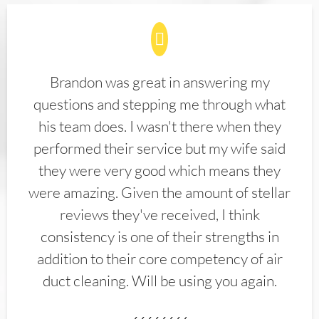
Brandon was great in answering my
questions and stepping me through what
his team does. I wasn't there when they
performed their service but my wife said
they were very good which means they
were amazing. Given the amount of stellar
reviews they've received, I think
consistency is one of their strengths in
addition to their core competency of air
duct cleaning. Will be using you again.